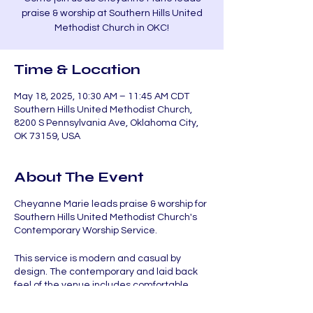
praise & worship at Southern Hills United
Methodist Church in OKC!
Time & Location
May 18, 2025, 10:30 AM – 11:45 AM CDT
Southern Hills United Methodist Church,
8200 S Pennsylvania Ave, Oklahoma City,
OK 73159, USA
About The Event
Cheyanne Marie leads praise & worship for
Southern Hills United Methodist Church's
Contemporary Worship Service.
This service is modern and casual by
design. The contemporary and laid back
feel of the venue includes comfortable
chairs, tables, and coffee. Uplifting worship
music followed by relevant and engaging