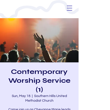
Contemporary
Worship Service
(1)
Sun, May 18
  |  
Southern Hills United
Methodist Church
Come join us as Cheyanne Marie leads