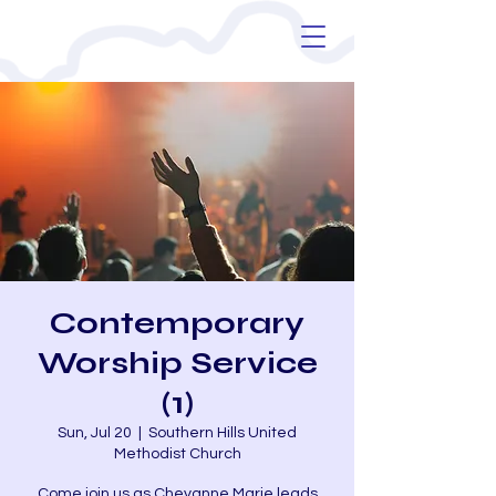
Contemporary
Worship Service
(1)
Sun, Jul 20
  |  
Southern Hills United
Methodist Church
Come join us as Cheyanne Marie leads