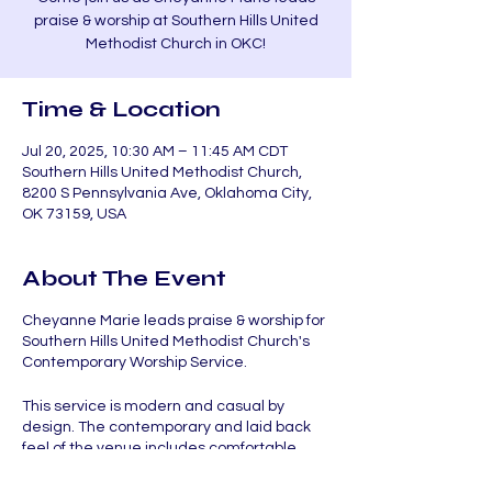
praise & worship at Southern Hills United
Methodist Church in OKC!
Time & Location
Jul 20, 2025, 10:30 AM – 11:45 AM CDT
Southern Hills United Methodist Church,
8200 S Pennsylvania Ave, Oklahoma City,
OK 73159, USA
About The Event
Cheyanne Marie leads praise & worship for
Southern Hills United Methodist Church's
Contemporary Worship Service.
This service is modern and casual by
design. The contemporary and laid back
feel of the venue includes comfortable
chairs, tables, and coffee. Uplifting worship
music followed by relevant and engaging