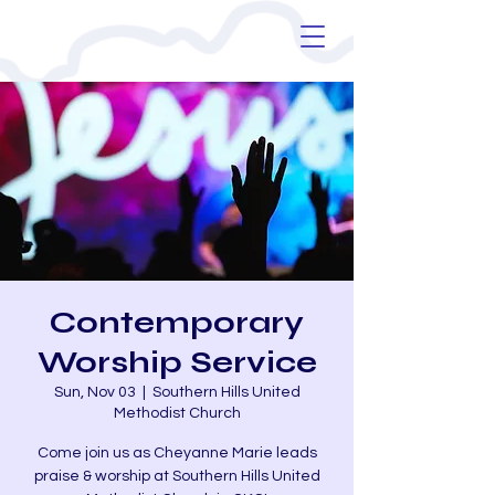
Contemporary
Worship Service
Sun, Nov 03
  |  
Southern Hills United
Methodist Church
Come join us as Cheyanne Marie leads
praise & worship at Southern Hills United