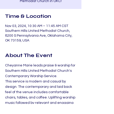
Methodist Church in OKC!
Time & Location
Nov 03, 2024, 10:30 AM – 11:45 AM CST
Southern Hills United Methodist Church,
8200 S Pennsylvania Ave, Oklahoma City,
OK 73159, USA
About The Event
Cheyanne Marie leads praise & worship for 
Southern Hills United Methodist Church's 
Contemporary Worship Service.
This service is modern and casual by 
design. The contemporary and laid back 
feel of the venue includes comfortable 
chairs, tables, and coffee. Uplifting worship 
music followed by relevant and engaging 
teaching has become our normal.
If you are unable to make it, check out the 