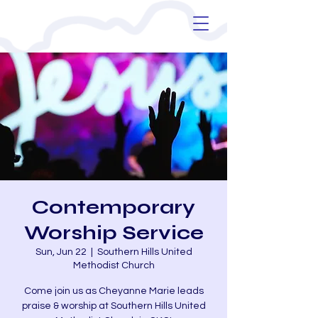
Contemporary
Worship Service
Sun, Jun 22
  |  
Southern Hills United
Methodist Church
Come join us as Cheyanne Marie leads
praise & worship at Southern Hills United