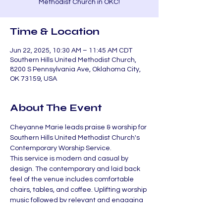
Methodist Church in OKC!
Time & Location
Jun 22, 2025, 10:30 AM – 11:45 AM CDT
Southern Hills United Methodist Church,
8200 S Pennsylvania Ave, Oklahoma City,
OK 73159, USA
About The Event
Cheyanne Marie leads praise & worship for 
Southern Hills United Methodist Church's 
Contemporary Worship Service.
This service is modern and casual by 
design. The contemporary and laid back 
feel of the venue includes comfortable 
chairs, tables, and coffee. Uplifting worship 
music followed by relevant and engaging 
teaching has become our normal.
If you are unable to make it, check out the 