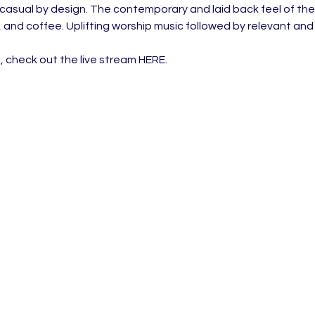
 casual by design. The contemporary and laid back feel of the
, and coffee. Uplifting worship music followed by relevant an
, check out the live stream 
HERE
.