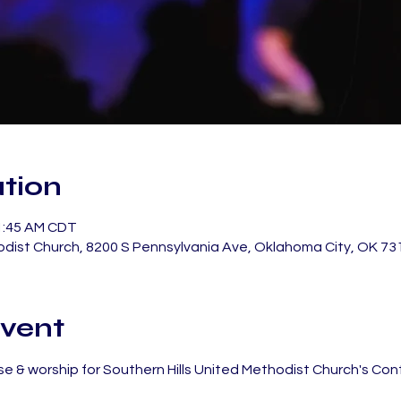
tion
11:45 AM CDT
odist Church, 8200 S Pennsylvania Ave, Oklahoma City, OK 73
vent
e & worship for Southern Hills United Methodist Church's Co