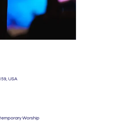
159, USA
ntemporary Worship 