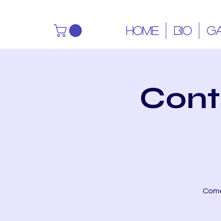
HOME
BIO
G
Cont
Come 