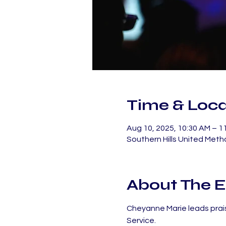
Time & Loca
Aug 10, 2025, 10:30 AM – 
Southern Hills United Meth
About The E
Cheyanne Marie leads prais
Service.