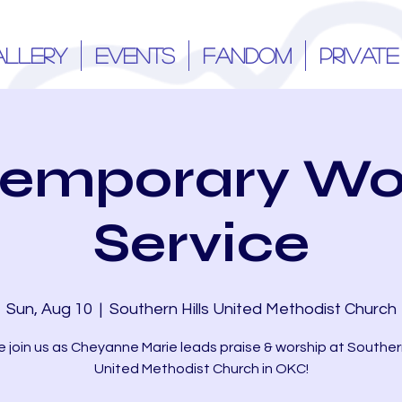
ALLERY
EVENTS
FANDOM
PRIVATE
emporary Wo
Service
Sun, Aug 10
  |  
Southern Hills United Methodist Church
join us as Cheyanne Marie leads praise & worship at Southern
United Methodist Church in OKC!