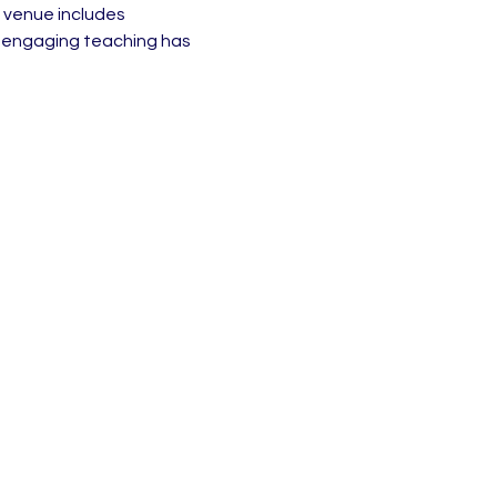
 venue includes 
d engaging teaching has 