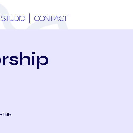
 STUDIO
CONTACT
rship
 Hills