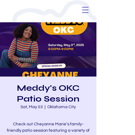
Meddy's OKC
Patio Session
Sat, May 03
  |  
Oklahoma City
Check out Cheyanne Marie’s family-
friendly patio session featuring a variety of