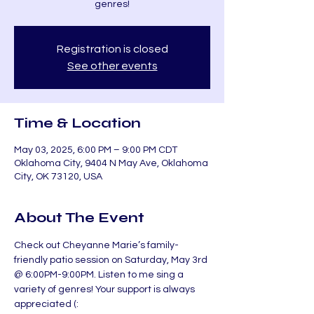
genres!
Registration is closed
See other events
Time & Location
May 03, 2025, 6:00 PM – 9:00 PM CDT
Oklahoma City, 9404 N May Ave, Oklahoma
City, OK 73120, USA
About The Event
Check out Cheyanne Marie’s family-
friendly patio session on Saturday, May 3rd 
@ 6:00PM-9:00PM. Listen to me sing a 
variety of genres! Your support is always 
appreciated (: