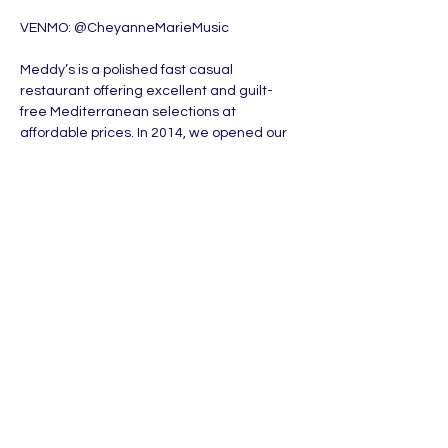
VENMO: @CheyanneMarieMusic
Meddy’s is a polished fast casual 
restaurant offering excellent and guilt-
free Mediterranean selections at 
affordable prices. In 2014, we opened our 
first location in Wichita, KS by providing our 
community with delightful dining 
experiences. Our friendly staff serves 
mouthwatering dishes in a relaxed, 
modern atmosphere.
MORE DETAILS: 
www.meddys.com
Share this event