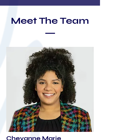
Meet The Team
Cheyanne Marie