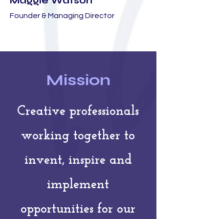
Maggie Watson
Founder & Managing Director
Mission
Creative professionals
working together to
invent, inspire and
implement
opportunities for our