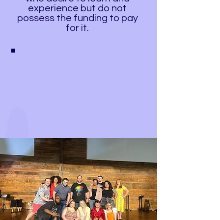
experience but do not
possess the funding to pay
for it.