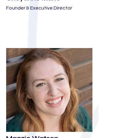
Founder & Executive Director