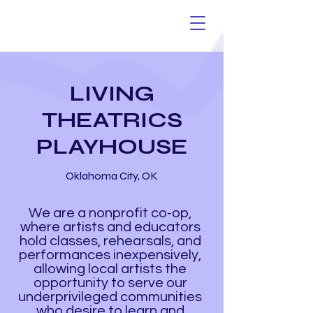
LIVING
THEATRICS
PLAYHOUSE
Oklahoma City, OK
We are a nonprofit co-op,
where artists and educators
hold classes, rehearsals, and
performances inexpensively,
allowing local artists the
opportunity to serve our
underprivileged communities
who desire to learn and