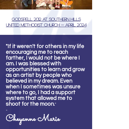
Godspell 2012 at Southern Hills
United Methodist Church - April 2024
"If it weren't for others in my life
encouraging me to reach
farther, I would not be where I
am. I was blessed with
opportunities to learn and grow
as an artist by people who
believed in my dream. Even
when I sometimes was unsure
where to go, I had a support
system that allowed me to
shoot for the moon.
"
-
Cheyanne Marie