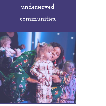
underserved
communities.