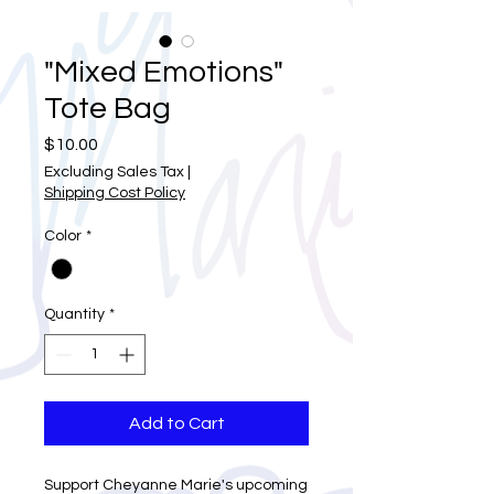
"Mixed Emotions"
Tote Bag
Price
$10.00
Excluding Sales Tax
|
Shipping Cost Policy
Color
*
Quantity
*
Add to Cart
Support Cheyanne Marie's upcoming